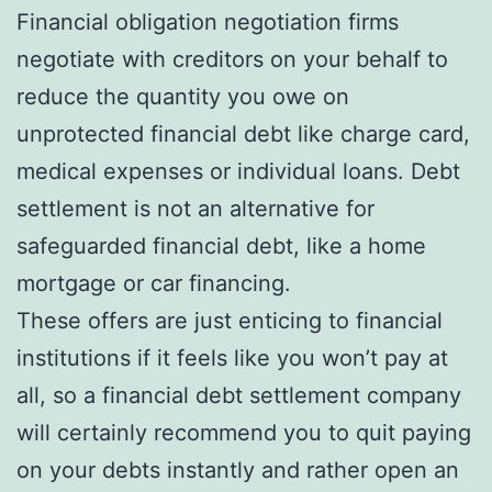
Financial obligation negotiation firms
negotiate with creditors on your behalf to
reduce the quantity you owe on
unprotected financial debt like charge card,
medical expenses or individual loans. Debt
settlement is not an alternative for
safeguarded financial debt, like a home
mortgage or car financing.
These offers are just enticing to financial
institutions if it feels like you won’t pay at
all, so a financial debt settlement company
will certainly recommend you to quit paying
on your debts instantly and rather open an