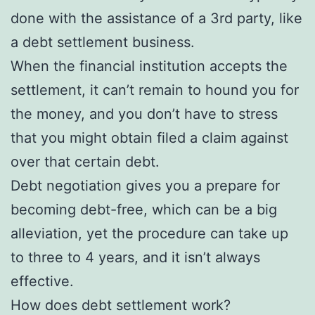
done with the assistance of a 3rd party, like
a debt settlement business.
When the financial institution accepts the
settlement, it can’t remain to hound you for
the money, and you don’t have to stress
that you might obtain filed a claim against
over that certain debt.
Debt negotiation gives you a prepare for
becoming debt-free, which can be a big
alleviation, yet the procedure can take up
to three to 4 years, and it isn’t always
effective.
How does debt settlement work?