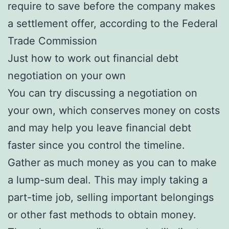
require to save before the company makes
a settlement offer, according to the Federal
Trade Commission
Just how to work out financial debt
negotiation on your own
You can try discussing a negotiation on
your own, which conserves money on costs
and may help you leave financial debt
faster since you control the timeline.
Gather as much money as you can to make
a lump-sum deal. This may imply taking a
part-time job, selling important belongings
or other fast methods to obtain money.