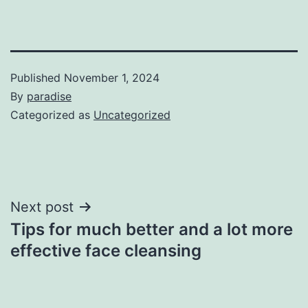
Published
November 1, 2024
By
paradise
Categorized as
Uncategorized
Post
Next post
Tips for much better and a lot more
navigation
effective face cleansing