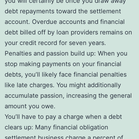
you will certainly be once you draw away
debt repayments toward the settlement
account. Overdue accounts and financial
debt billed off by loan providers remains on
your credit record for seven years.
Penalties and passion build up: When you
stop making payments on your financial
debts, you’ll likely face financial penalties
like late charges. You might additionally
accumulate passion, increasing the general
amount you owe.
You’ll have to pay a charge when a debt
clears up: Many financial obligation
settlement business charge a percent of