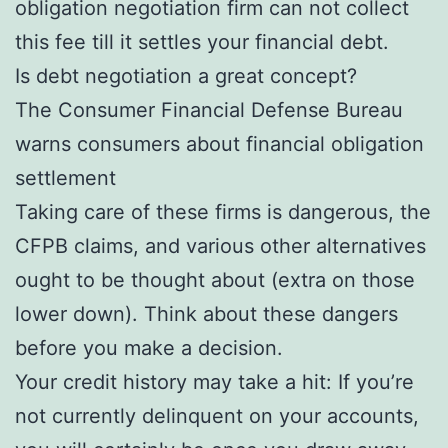
obligation negotiation firm can not collect
this fee till it settles your financial debt.
Is debt negotiation a great concept?
The Consumer Financial Defense Bureau
warns consumers about financial obligation
settlement
Taking care of these firms is dangerous, the
CFPB claims, and various other alternatives
ought to be thought about (extra on those
lower down). Think about these dangers
before you make a decision.
Your credit history may take a hit: If you’re
not currently delinquent on your accounts,