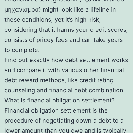
μηχανισμοσ
) might look like a lifeline in
these conditions, yet it’s high-risk,
considering that it harms your credit scores,
consists of pricey fees and can take years
to complete.
Find out exactly how debt settlement works
and compare it with various other financial
debt reward methods, like credit rating
counseling and financial debt combination.
What is financial obligation settlement?
Financial obligation settlement is the
procedure of negotiating down a debt to a
lower amount than you owe and is typically