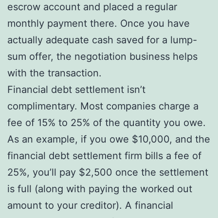
escrow account and placed a regular
monthly payment there. Once you have
actually adequate cash saved for a lump-
sum offer, the negotiation business helps
with the transaction.
Financial debt settlement isn’t
complimentary. Most companies charge a
fee of 15% to 25% of the quantity you owe.
As an example, if you owe $10,000, and the
financial debt settlement firm bills a fee of
25%, you’ll pay $2,500 once the settlement
is full (along with paying the worked out
amount to your creditor). A financial