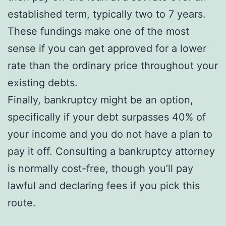
established term, typically two to 7 years.
These fundings make one of the most
sense if you can get approved for a lower
rate than the ordinary price throughout your
existing debts.
Finally, bankruptcy might be an option,
specifically if your debt surpasses 40% of
your income and you do not have a plan to
pay it off. Consulting a bankruptcy attorney
is normally cost-free, though you’ll pay
lawful and declaring fees if you pick this
route.