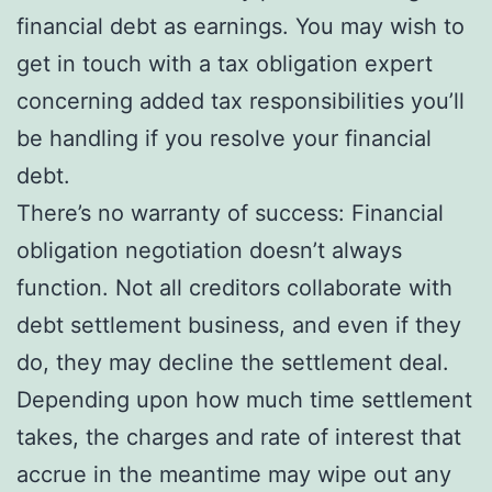
financial debt as earnings. You may wish to
get in touch with a tax obligation expert
concerning added tax responsibilities you’ll
be handling if you resolve your financial
debt.
There’s no warranty of success: Financial
obligation negotiation doesn’t always
function. Not all creditors collaborate with
debt settlement business, and even if they
do, they may decline the settlement deal.
Depending upon how much time settlement
takes, the charges and rate of interest that
accrue in the meantime may wipe out any