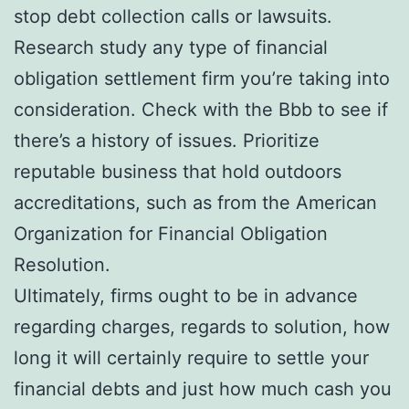
stop debt collection calls or lawsuits.
Research study any type of financial
obligation settlement firm you’re taking into
consideration. Check with the Bbb to see if
there’s a history of issues. Prioritize
reputable business that hold outdoors
accreditations, such as from the American
Organization for Financial Obligation
Resolution.
Ultimately, firms ought to be in advance
regarding charges, regards to solution, how
long it will certainly require to settle your
financial debts and just how much cash you