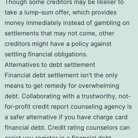
Though some creditors may be likelier to
take a lump-sum offer, which provides
money immediately instead of gambling on
settlements that may not come, other
creditors might have a policy against
settling financial obligations.
Alternatives to debt settlement
Financial debt settlement isn’t the only
means to get remedy for overwhelming
debt. Collaborating with a trustworthy, not-
for-profit credit report counseling agency is
a safer alternative if you have charge card
financial debt. Credit rating counselors can
assist you register in a financial debt