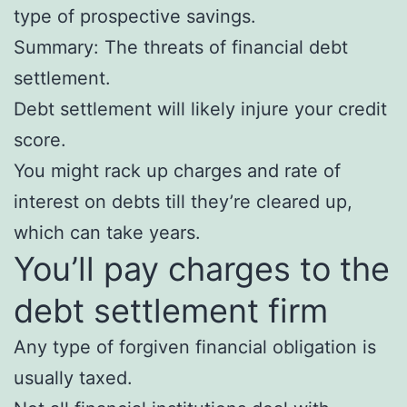
type of prospective savings.
Summary: The threats of financial debt
settlement.
Debt settlement will likely injure your credit
score.
You might rack up charges and rate of
interest on debts till they’re cleared up,
which can take years.
You’ll pay charges to the
debt settlement firm
Any type of forgiven financial obligation is
usually taxed.