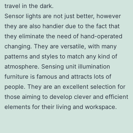
travel in the dark.
Sensor lights are not just better, however
they are also handier due to the fact that
they eliminate the need of hand-operated
changing. They are versatile, with many
patterns and styles to match any kind of
atmosphere. Sensing unit illumination
furniture is famous and attracts lots of
people. They are an excellent selection for
those aiming to develop clever and efficient
elements for their living and workspace.