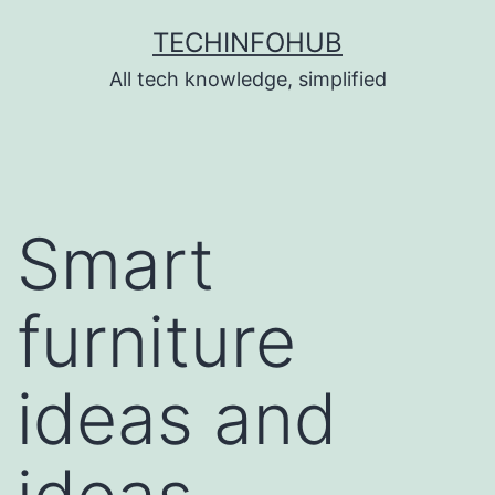
Skip
TECHINFOHUB
to
All tech knowledge, simplified
content
Smart
furniture
ideas and