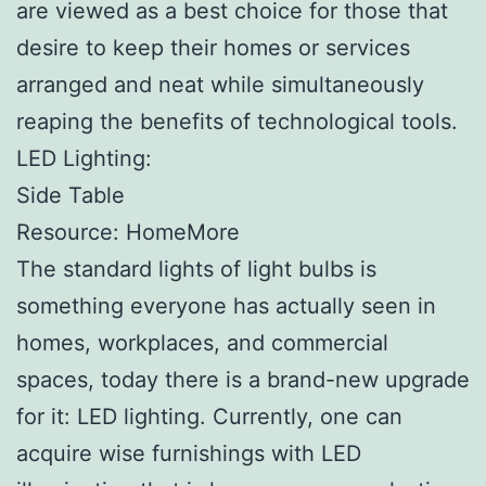
are viewed as a best choice for those that
desire to keep their homes or services
arranged and neat while simultaneously
reaping the benefits of technological tools.
LED Lighting:
Side Table
Resource: HomeMore
The standard lights of light bulbs is
something everyone has actually seen in
homes, workplaces, and commercial
spaces, today there is a brand-new upgrade
for it: LED lighting. Currently, one can
acquire wise furnishings with LED