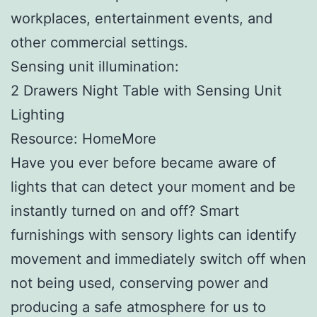
workplaces, entertainment events, and
other commercial settings.
Sensing unit illumination:
2 Drawers Night Table with Sensing Unit
Lighting
Resource: HomeMore
Have you ever before became aware of
lights that can detect your moment and be
instantly turned on and off? Smart
furnishings with sensory lights can identify
movement and immediately switch off when
not being used, conserving power and
producing a safe atmosphere for us to