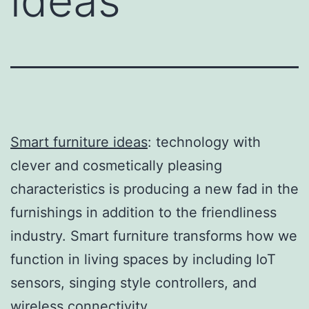
ideas
Smart furniture ideas
: technology with
clever and cosmetically pleasing
characteristics is producing a new fad in the
furnishings in addition to the friendliness
industry. Smart furniture transforms how we
function in living spaces by including IoT
sensors, singing style controllers, and
wireless connectivity.