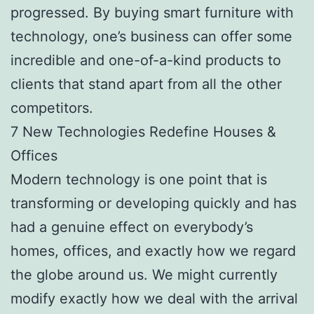
progressed. By buying smart furniture with
technology, one’s business can offer some
incredible and one-of-a-kind products to
clients that stand apart from all the other
competitors.
7 New Technologies Redefine Houses &
Offices
Modern technology is one point that is
transforming or developing quickly and has
had a genuine effect on everybody’s
homes, offices, and exactly how we regard
the globe around us. We might currently
modify exactly how we deal with the arrival