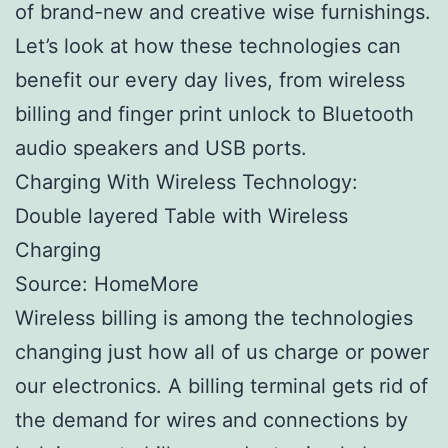
of brand-new and creative wise furnishings.
Let’s look at how these technologies can
benefit our every day lives, from wireless
billing and finger print unlock to Bluetooth
audio speakers and USB ports.
Charging With Wireless Technology:
Double layered Table with Wireless
Charging
Source: HomeMore
Wireless billing is among the technologies
changing just how all of us charge or power
our electronics. A billing terminal gets rid of
the demand for wires and connections by