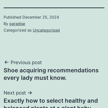
Published
December 25, 2024
By
paradise
Categorized as
Uncategorized
Post
Previous post
Shoe acquiring recommendations
navigation
every lady must know.
Next post
Exactly how to select healthy and