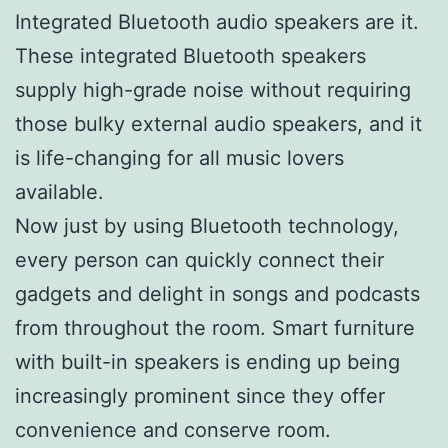
Integrated Bluetooth audio speakers are it.
These integrated Bluetooth speakers
supply high-grade noise without requiring
those bulky external audio speakers, and it
is life-changing for all music lovers
available.
Now just by using Bluetooth technology,
every person can quickly connect their
gadgets and delight in songs and podcasts
from throughout the room. Smart furniture
with built-in speakers is ending up being
increasingly prominent since they offer
convenience and conserve room.