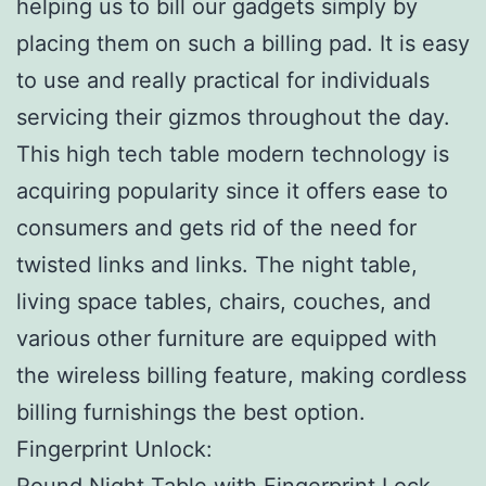
helping us to bill our gadgets simply by
placing them on such a billing pad. It is easy
to use and really practical for individuals
servicing their gizmos throughout the day.
This high tech table modern technology is
acquiring popularity since it offers ease to
consumers and gets rid of the need for
twisted links and links. The night table,
living space tables, chairs, couches, and
various other furniture are equipped with
the wireless billing feature, making cordless
billing furnishings the best option.
Fingerprint Unlock:
Round Night Table with Fingerprint Lock