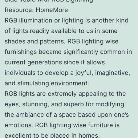
Resource: HomeMore
RGB illumination or lighting is another kind
of lights readily available to us in some
shades and patterns. RGB lighting wise
furnishings became significantly common in
current generations since it allows
individuals to develop a joyful, imaginative,
and stimulating environment.
RGB lights are extremely appealing to the
eyes, stunning, and superb for modifying
the ambiance of a space based upon one’s
emotions. RGB lighting wise furniture is
excellent to be placed in homes,