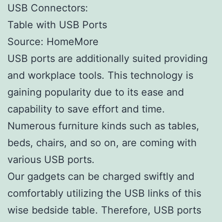
USB Connectors:
Table with USB Ports
Source: HomeMore
USB ports are additionally suited providing
and workplace tools. This technology is
gaining popularity due to its ease and
capability to save effort and time.
Numerous furniture kinds such as tables,
beds, chairs, and so on, are coming with
various USB ports.
Our gadgets can be charged swiftly and
comfortably utilizing the USB links of this
wise bedside table. Therefore, USB ports