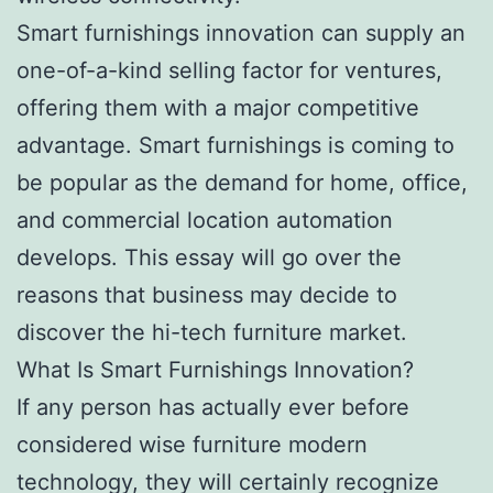
Smart furnishings innovation can supply an
one-of-a-kind selling factor for ventures,
offering them with a major competitive
advantage. Smart furnishings is coming to
be popular as the demand for home, office,
and commercial location automation
develops. This essay will go over the
reasons that business may decide to
discover the hi-tech furniture market.
What Is Smart Furnishings Innovation?
If any person has actually ever before
considered wise furniture modern
technology, they will certainly recognize