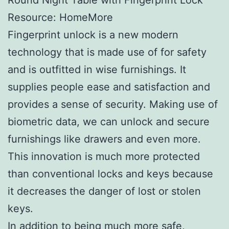
Resource: HomeMore
Fingerprint unlock is a new modern
technology that is made use of for safety
and is outfitted in wise furnishings. It
supplies people ease and satisfaction and
provides a sense of security. Making use of
biometric data, we can unlock and secure
furnishings like drawers and even more.
This innovation is much more protected
than conventional locks and keys because
it decreases the danger of lost or stolen
keys.
In addition to being much more safe,