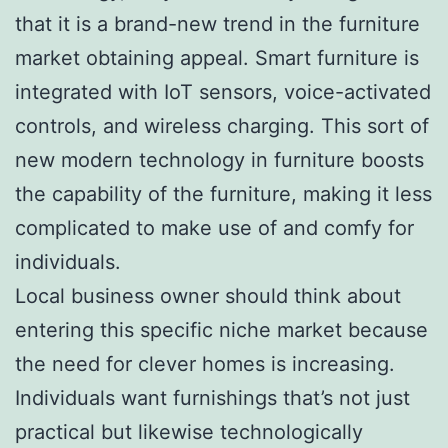
that it is a brand-new trend in the furniture
market obtaining appeal. Smart furniture is
integrated with IoT sensors, voice-activated
controls, and wireless charging. This sort of
new modern technology in furniture boosts
the capability of the furniture, making it less
complicated to make use of and comfy for
individuals.
Local business owner should think about
entering this specific niche market because
the need for clever homes is increasing.
Individuals want furnishings that’s not just
practical but likewise technologically