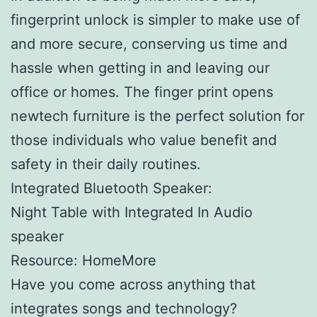
fingerprint unlock is simpler to make use of
and more secure, conserving us time and
hassle when getting in and leaving our
office or homes. The finger print opens
newtech furniture is the perfect solution for
those individuals who value benefit and
safety in their daily routines.
Integrated Bluetooth Speaker:
Night Table with Integrated In Audio
speaker
Resource: HomeMore
Have you come across anything that
integrates songs and technology?