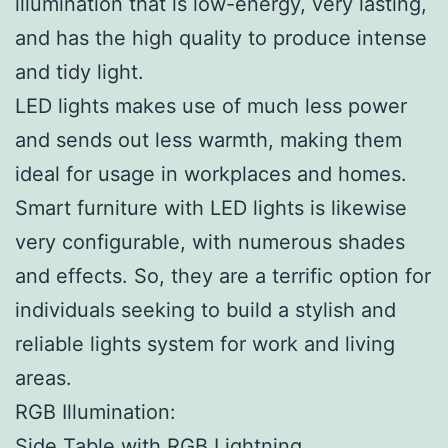
illumination that is low-energy, very lasting,
and has the high quality to produce intense
and tidy light.
LED lights makes use of much less power
and sends out less warmth, making them
ideal for usage in workplaces and homes.
Smart furniture with LED lights is likewise
very configurable, with numerous shades
and effects. So, they are a terrific option for
individuals seeking to build a stylish and
reliable lights system for work and living
areas.
RGB Illumination:
Side Table with RGB Lightning