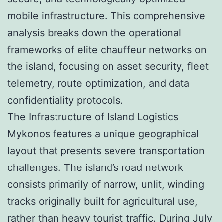
mobile infrastructure. This comprehensive
analysis breaks down the operational
frameworks of elite chauffeur networks on
the island, focusing on asset security, fleet
telemetry, route optimization, and data
confidentiality protocols.
The Infrastructure of Island Logistics
Mykonos features a unique geographical
layout that presents severe transportation
challenges. The island’s road network
consists primarily of narrow, unlit, winding
tracks originally built for agricultural use,
rather than heavy tourist traffic. During July