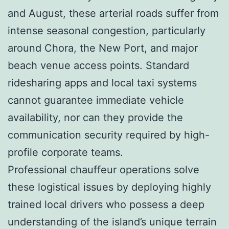
and August, these arterial roads suffer from
intense seasonal congestion, particularly
around Chora, the New Port, and major
beach venue access points. Standard
ridesharing apps and local taxi systems
cannot guarantee immediate vehicle
availability, nor can they provide the
communication security required by high-
profile corporate teams.
Professional chauffeur operations solve
these logistical issues by deploying highly
trained local drivers who possess a deep
understanding of the island’s unique terrain