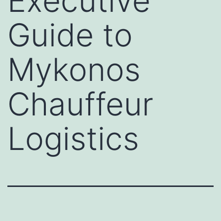
Executive
Guide to
Mykonos
Chauffeur
Logistics