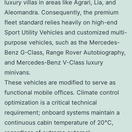
luxury villas in areas like Agrari, Lia, and
Aleomandra. Consequently, the premium
fleet standard relies heavily on high-end
Sport Utility Vehicles and customized multi-
purpose vehicles, such as the Mercedes-
Benz G-Class, Range Rover Autobiography,
and Mercedes-Benz V-Class luxury
minivans.
These vehicles are modified to serve as
functional mobile offices. Climate control
optimization is a critical technical
requirement; onboard systems maintain a
continuous cabin temperature of 20°C,