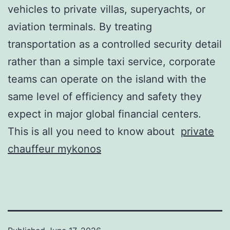
vehicles to private villas, superyachts, or
aviation terminals. By treating
transportation as a controlled security detail
rather than a simple taxi service, corporate
teams can operate on the island with the
same level of efficiency and safety they
expect in major global financial centers.
This is all you need to know about
private
chauffeur mykonos