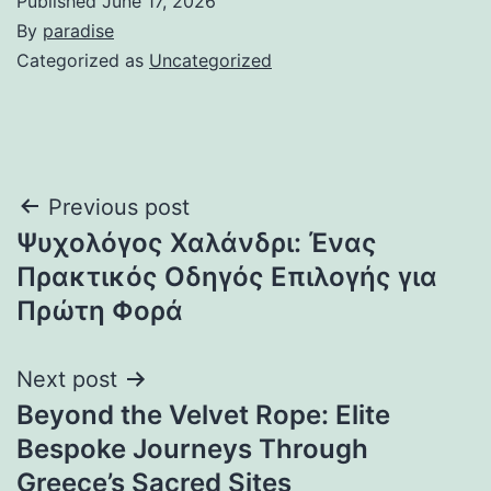
Published
June 17, 2026
By
paradise
Categorized as
Uncategorized
Post
Previous post
Ψυχολόγος Χαλάνδρι: Ένας
navigation
Πρακτικός Οδηγός Επιλογής για
Πρώτη Φορά
Next post
Beyond the Velvet Rope: Elite
Bespoke Journeys Through
Greece’s Sacred Sites