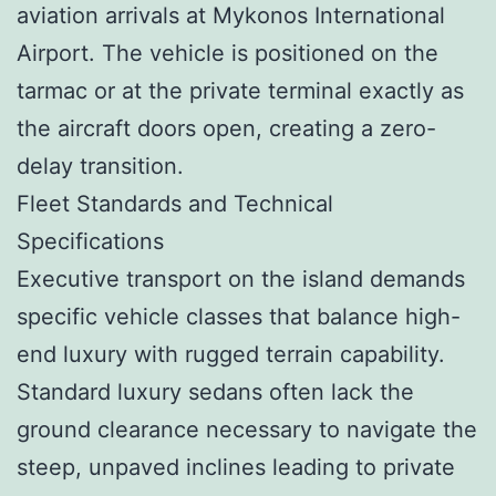
aviation arrivals at Mykonos International
Airport. The vehicle is positioned on the
tarmac or at the private terminal exactly as
the aircraft doors open, creating a zero-
delay transition.
Fleet Standards and Technical
Specifications
Executive transport on the island demands
specific vehicle classes that balance high-
end luxury with rugged terrain capability.
Standard luxury sedans often lack the
ground clearance necessary to navigate the
steep, unpaved inclines leading to private