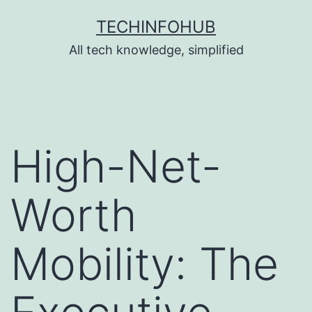
Skip
TECHINFOHUB
to
All tech knowledge, simplified
content
High-Net-
Worth
Mobility: The