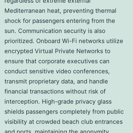
regardless of extreme external
Mediterranean heat, preventing thermal
shock for passengers entering from the
sun. Communication security is also
prioritized. Onboard Wi-Fi networks utilize
encrypted Virtual Private Networks to
ensure that corporate executives can
conduct sensitive video conferences,
transmit proprietary data, and handle
financial transactions without risk of
interception. High-grade privacy glass
shields passengers completely from public
visibility at crowded beach club entrances
and ports, maintaining the anonymity