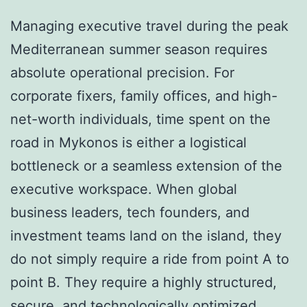
Managing executive travel during the peak
Mediterranean summer season requires
absolute operational precision. For
corporate fixers, family offices, and high-
net-worth individuals, time spent on the
road in Mykonos is either a logistical
bottleneck or a seamless extension of the
executive workspace. When global
business leaders, tech founders, and
investment teams land on the island, they
do not simply require a ride from point A to
point B. They require a highly structured,
secure, and technologically optimized