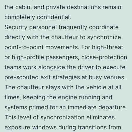
the cabin, and private destinations remain
completely confidential.
Security personnel frequently coordinate
directly with the chauffeur to synchronize
point-to-point movements. For high-threat
or high-profile passengers, close-protection
teams work alongside the driver to execute
pre-scouted exit strategies at busy venues.
The chauffeur stays with the vehicle at all
times, keeping the engine running and
systems primed for an immediate departure.
This level of synchronization eliminates
exposure windows during transitions from