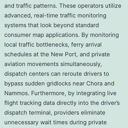
and traffic patterns. These operators utilize
advanced, real-time traffic monitoring
systems that look beyond standard
consumer map applications. By monitoring
local traffic bottlenecks, ferry arrival
schedules at the New Port, and private
aviation movements simultaneously,
dispatch centers can reroute drivers to
bypass sudden gridlocks near Chora and
Nammos. Furthermore, by integrating live
flight tracking data directly into the driver’s
dispatch terminal, providers eliminate
unnecessary wait times during private