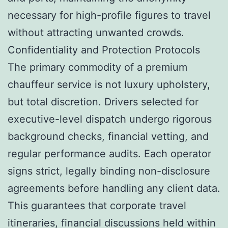
necessary for high-profile figures to travel
without attracting unwanted crowds.
Confidentiality and Protection Protocols
The primary commodity of a premium
chauffeur service is not luxury upholstery,
but total discretion. Drivers selected for
executive-level dispatch undergo rigorous
background checks, financial vetting, and
regular performance audits. Each operator
signs strict, legally binding non-disclosure
agreements before handling any client data.
This guarantees that corporate travel
itineraries, financial discussions held within