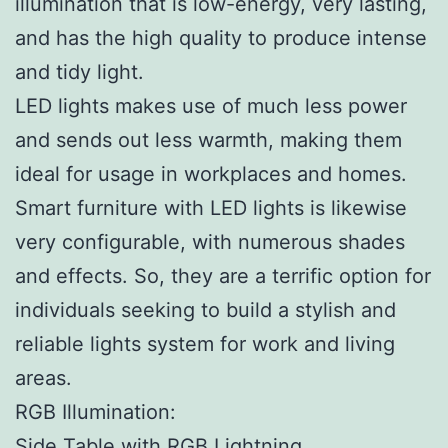
illumination that is low-energy, very lasting,
and has the high quality to produce intense
and tidy light.
LED lights makes use of much less power
and sends out less warmth, making them
ideal for usage in workplaces and homes.
Smart furniture with LED lights is likewise
very configurable, with numerous shades
and effects. So, they are a terrific option for
individuals seeking to build a stylish and
reliable lights system for work and living
areas.
RGB Illumination:
Side Table with RGB Lightning