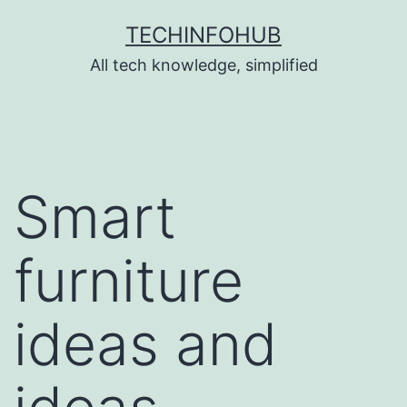
Skip
TECHINFOHUB
to
All tech knowledge, simplified
content
Smart
furniture
ideas and