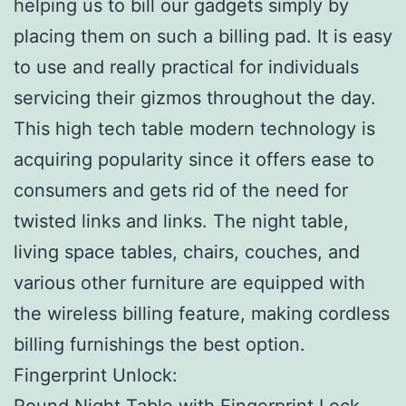
helping us to bill our gadgets simply by
placing them on such a billing pad. It is easy
to use and really practical for individuals
servicing their gizmos throughout the day.
This high tech table modern technology is
acquiring popularity since it offers ease to
consumers and gets rid of the need for
twisted links and links. The night table,
living space tables, chairs, couches, and
various other furniture are equipped with
the wireless billing feature, making cordless
billing furnishings the best option.
Fingerprint Unlock:
Round Night Table with Fingerprint Lock