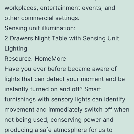
workplaces, entertainment events, and
other commercial settings.
Sensing unit illumination:
2 Drawers Night Table with Sensing Unit
Lighting
Resource: HomeMore
Have you ever before became aware of
lights that can detect your moment and be
instantly turned on and off? Smart
furnishings with sensory lights can identify
movement and immediately switch off when
not being used, conserving power and
producing a safe atmosphere for us to