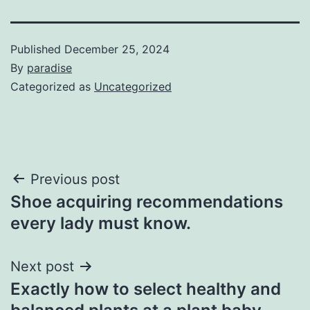
Published
December 25, 2024
By
paradise
Categorized as
Uncategorized
Post
Previous post
Shoe acquiring recommendations
navigation
every lady must know.
Next post
Exactly how to select healthy and