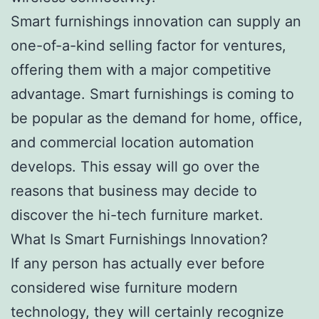
Smart furnishings innovation can supply an
one-of-a-kind selling factor for ventures,
offering them with a major competitive
advantage. Smart furnishings is coming to
be popular as the demand for home, office,
and commercial location automation
develops. This essay will go over the
reasons that business may decide to
discover the hi-tech furniture market.
What Is Smart Furnishings Innovation?
If any person has actually ever before
considered wise furniture modern
technology, they will certainly recognize