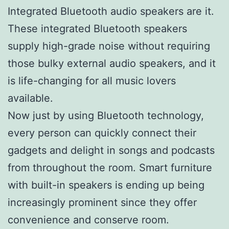
Integrated Bluetooth audio speakers are it.
These integrated Bluetooth speakers
supply high-grade noise without requiring
those bulky external audio speakers, and it
is life-changing for all music lovers
available.
Now just by using Bluetooth technology,
every person can quickly connect their
gadgets and delight in songs and podcasts
from throughout the room. Smart furniture
with built-in speakers is ending up being
increasingly prominent since they offer
convenience and conserve room.