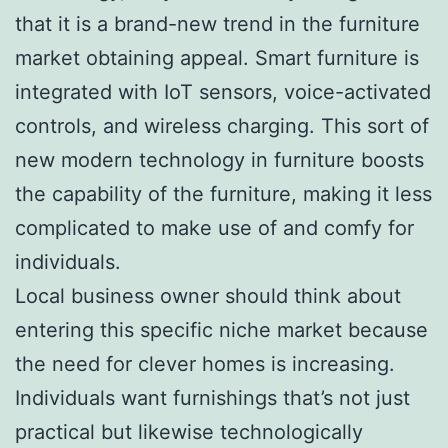
that it is a brand-new trend in the furniture
market obtaining appeal. Smart furniture is
integrated with IoT sensors, voice-activated
controls, and wireless charging. This sort of
new modern technology in furniture boosts
the capability of the furniture, making it less
complicated to make use of and comfy for
individuals.
Local business owner should think about
entering this specific niche market because
the need for clever homes is increasing.
Individuals want furnishings that’s not just
practical but likewise technologically