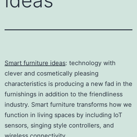
ideas
Smart furniture ideas
: technology with
clever and cosmetically pleasing
characteristics is producing a new fad in the
furnishings in addition to the friendliness
industry. Smart furniture transforms how we
function in living spaces by including IoT
sensors, singing style controllers, and
wireless connectivity.