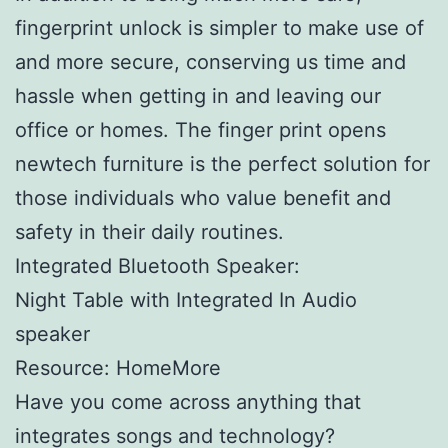
fingerprint unlock is simpler to make use of
and more secure, conserving us time and
hassle when getting in and leaving our
office or homes. The finger print opens
newtech furniture is the perfect solution for
those individuals who value benefit and
safety in their daily routines.
Integrated Bluetooth Speaker:
Night Table with Integrated In Audio
speaker
Resource: HomeMore
Have you come across anything that
integrates songs and technology?