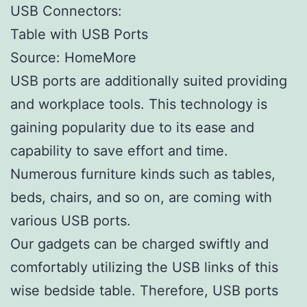
USB Connectors:
Table with USB Ports
Source: HomeMore
USB ports are additionally suited providing
and workplace tools. This technology is
gaining popularity due to its ease and
capability to save effort and time.
Numerous furniture kinds such as tables,
beds, chairs, and so on, are coming with
various USB ports.
Our gadgets can be charged swiftly and
comfortably utilizing the USB links of this
wise bedside table. Therefore, USB ports