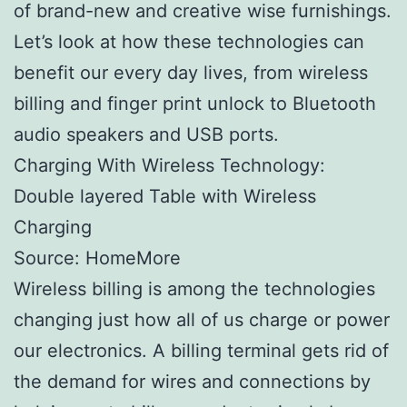
of brand-new and creative wise furnishings.
Let’s look at how these technologies can
benefit our every day lives, from wireless
billing and finger print unlock to Bluetooth
audio speakers and USB ports.
Charging With Wireless Technology:
Double layered Table with Wireless
Charging
Source: HomeMore
Wireless billing is among the technologies
changing just how all of us charge or power
our electronics. A billing terminal gets rid of
the demand for wires and connections by