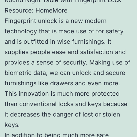
Resource: HomeMore
Fingerprint unlock is a new modern
technology that is made use of for safety
and is outfitted in wise furnishings. It
supplies people ease and satisfaction and
provides a sense of security. Making use of
biometric data, we can unlock and secure
furnishings like drawers and even more.
This innovation is much more protected
than conventional locks and keys because
it decreases the danger of lost or stolen
keys.
In addition to being much more safe,