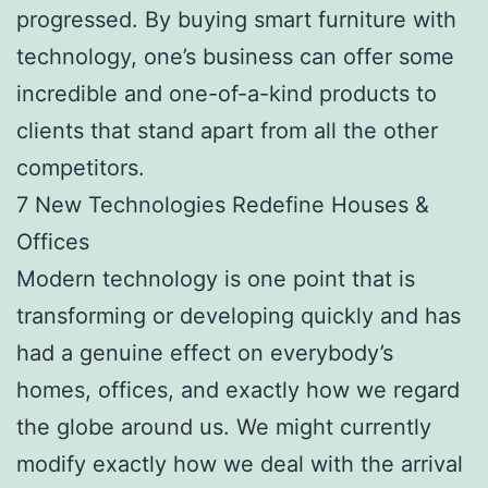
progressed. By buying smart furniture with
technology, one’s business can offer some
incredible and one-of-a-kind products to
clients that stand apart from all the other
competitors.
7 New Technologies Redefine Houses &
Offices
Modern technology is one point that is
transforming or developing quickly and has
had a genuine effect on everybody’s
homes, offices, and exactly how we regard
the globe around us. We might currently
modify exactly how we deal with the arrival