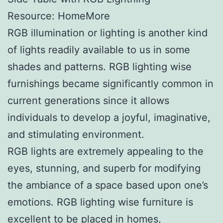
Resource: HomeMore
RGB illumination or lighting is another kind
of lights readily available to us in some
shades and patterns. RGB lighting wise
furnishings became significantly common in
current generations since it allows
individuals to develop a joyful, imaginative,
and stimulating environment.
RGB lights are extremely appealing to the
eyes, stunning, and superb for modifying
the ambiance of a space based upon one’s
emotions. RGB lighting wise furniture is
excellent to be placed in homes,