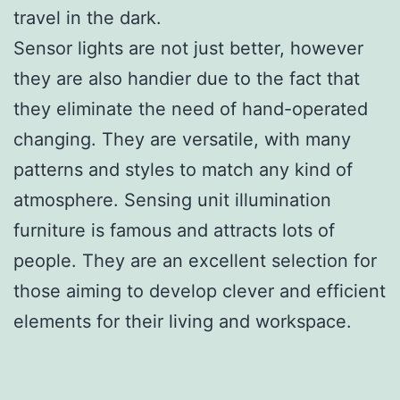
travel in the dark.
Sensor lights are not just better, however
they are also handier due to the fact that
they eliminate the need of hand-operated
changing. They are versatile, with many
patterns and styles to match any kind of
atmosphere. Sensing unit illumination
furniture is famous and attracts lots of
people. They are an excellent selection for
those aiming to develop clever and efficient
elements for their living and workspace.