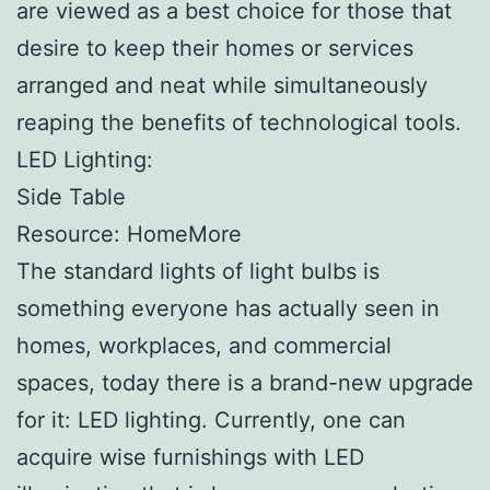
are viewed as a best choice for those that
desire to keep their homes or services
arranged and neat while simultaneously
reaping the benefits of technological tools.
LED Lighting:
Side Table
Resource: HomeMore
The standard lights of light bulbs is
something everyone has actually seen in
homes, workplaces, and commercial
spaces, today there is a brand-new upgrade
for it: LED lighting. Currently, one can
acquire wise furnishings with LED